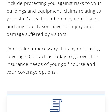
include protecting you against risks to your
buildings and equipment, claims relating to
your staff’s health and employment issues,
and any liability you have for injury and
damage suffered by visitors.
Don’t take unnecessary risks by not having
coverage. Contact us today to go over the
insurance needs of your golf course and
your coverage options.