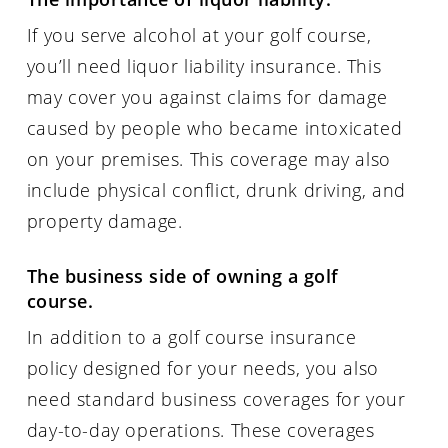
If you serve alcohol at your golf course,
you’ll need liquor liability insurance. This
may cover you against claims for damage
caused by people who became intoxicated
on your premises. This coverage may also
include physical conflict, drunk driving, and
property damage.
The business side of owning a golf
course.
In addition to a golf course insurance
policy designed for your needs, you also
need standard business coverages for your
day-to-day operations. These coverages