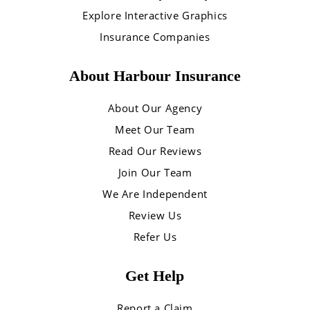
Explore Interactive Graphics
Insurance Companies
About Harbour Insurance
About Our Agency
Meet Our Team
Read Our Reviews
Join Our Team
We Are Independent
Review Us
Refer Us
Get Help
Report a Claim