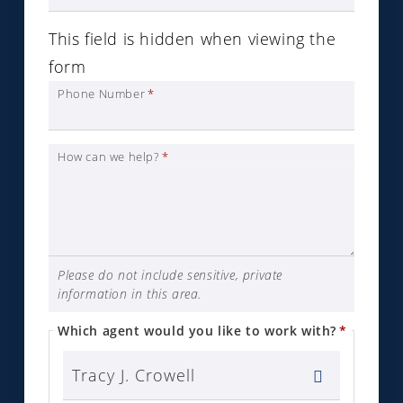
This field is hidden when viewing the
form
Phone Number
*
How can we help?
*
Please do not include sensitive, private
information in this area.
Which agent would you like to work with?
*