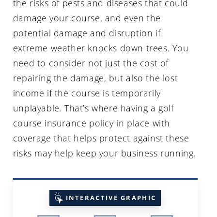
the risks of pests and diseases that could
damage your course, and even the
potential damage and disruption if
extreme weather knocks down trees. You
need to consider not just the cost of
repairing the damage, but also the lost
income if the course is temporarily
unplayable. That’s where having a golf
course insurance policy in place with
coverage that helps protect against these
risks may help keep your business running.
INTERACTIVE GRAPHIC