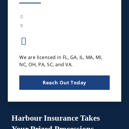
We are licensed in FL, GA, IL, MA, MI,
NC, OH, PA, SC, and VA.
Reach Out Today
Harbour Insurance Takes
Your Prized Processions