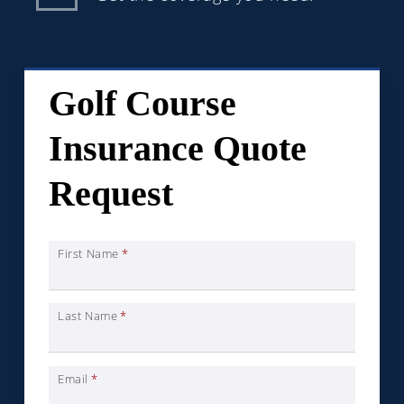
Golf Course
Insurance Quote
Request
First Name
*
Last Name
*
Email
*