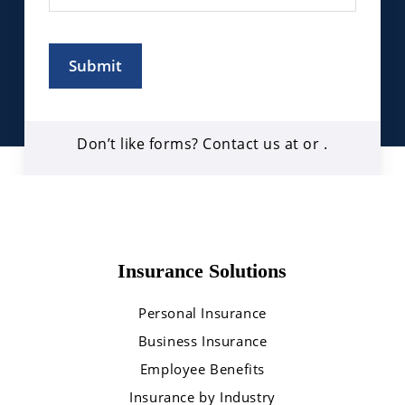
Submit
Don’t like forms? Contact us at
or
.
Insurance Solutions
Personal Insurance
Business Insurance
Employee Benefits
Insurance by Industry