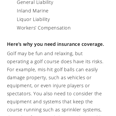
General Liability
Inland Marine
Liquor Liability
Workers’ Compensation
Here’s why you need insurance coverage.
Golf may be fun and relaxing, but
operating a golf course does have its risks.
For example, mis-hit golf balls can easily
damage property, such as vehicles or
equipment, or even injure players or
spectators. You also need to consider the
equipment and systems that keep the
course running such as sprinkler systems,