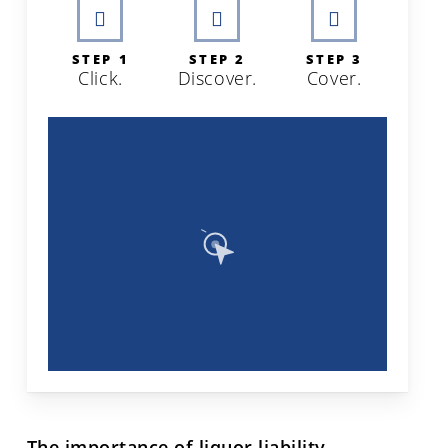
STEP 1
STEP 2
STEP 3
Click.
Discover.
Cover.
The importance of liquor liability.