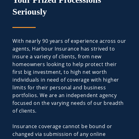
Seriously
With nearly 90 years of experience across our
agents, Harbour Insurance has strived to
insure a variety of clients, from new
homeowners looking to help protect their
first big investment, to high net worth
individuals in need of coverage with higher
limits for their personal and business
portfolios. We are an independent agency
focused on the varying needs of our breadth
of clients.
Insurance coverage cannot be bound or
changed via submission of any online