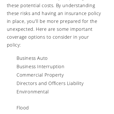
these potential costs. By understanding
these risks and having an insurance policy
in place, you’ll be more prepared for the
unexpected. Here are some important
coverage options to consider in your
policy:
Business Auto
Business Interruption
Commercial Property
Directors and Officers Liability
Environmental
Flood