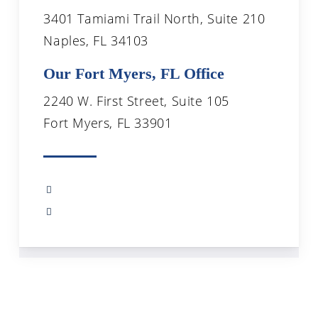
3401 Tamiami Trail North, Suite 210
Naples, FL 34103
Our Fort Myers, FL Office
2240 W. First Street, Suite 105
Fort Myers, FL 33901