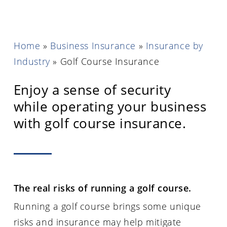
Home
»
Business Insurance
»
Insurance by
Industry
»
Golf Course Insurance
Enjoy a sense of security
while operating your business
with golf course insurance.
The real risks of running a golf course.
Running a golf course brings some unique
risks and insurance may help mitigate