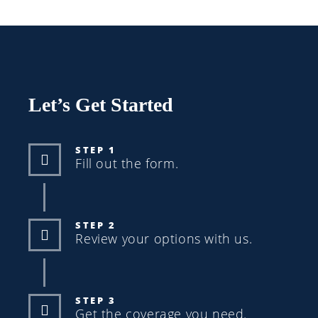
Let’s Get Started
STEP 1
Fill out the form.
STEP 2
Review your options with us.
STEP 3
Get the coverage you need.