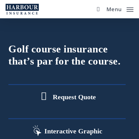
Skip
Menu
to
main
content
Golf course insurance
that’s par for the course.
Request Quote
Interactive Graphic