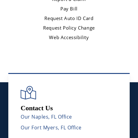
Pay Bill
Request Auto ID Card
Request Policy Change
Web Accessibility
Contact Us
Our Naples, FL Office
Our Fort Myers, FL Office