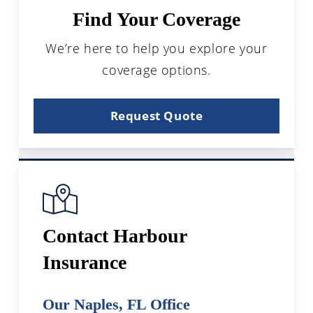
Find Your Coverage
We’re here to help you explore your
coverage options.
Request Quote
Contact Harbour
Insurance
Our Naples, FL Office